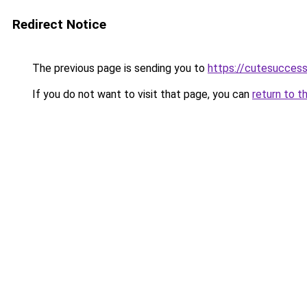
Redirect Notice
The previous page is sending you to
https://cutesucces
If you do not want to visit that page, you can
return to t