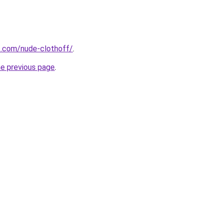
s.com/nude-clothoff/
.
he previous page
.