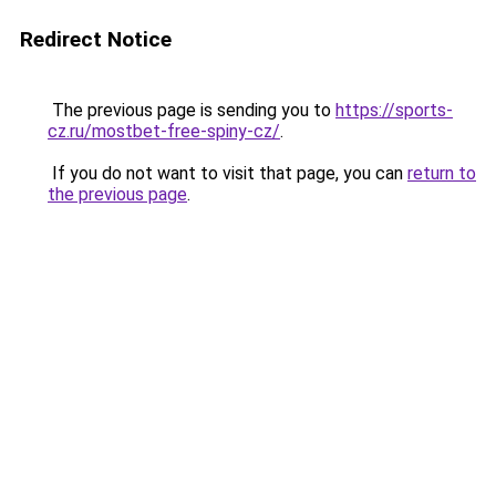
Redirect Notice
The previous page is sending you to
https://sports-
cz.ru/mostbet-free-spiny-cz/
.
If you do not want to visit that page, you can
return to
the previous page
.